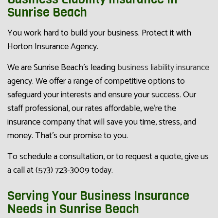
Sunrise Beach
You work hard to build your business. Protect it with
Horton Insurance Agency.
We are Sunrise Beach’s leading
business liability insurance
agency. We offer a range of competitive options to
safeguard your interests and ensure your success. Our
staff professional, our rates affordable, we’re the
insurance company that will save you time, stress, and
money. That’s our promise to you.
To schedule a consultation, or to request a quote, give us
a call at (573) 723-3009 today.
Serving Your Business Insurance
Needs in Sunrise Beach