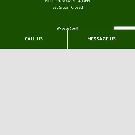
Mon - Fri: 8:00AM - 4:30PM
Sat & Sun: Closed
Social
CALL US
MESSAGE US