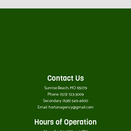
Contact Us
Sunrise Beach, MO 65079
Phone:
(573) 723-3009
Secondary:
(636) 549-4600
Email: hortonagency@gmail.com
Hours of Operation