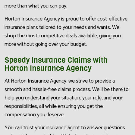
more than what you can pay.
Horton Insurance Agency is proud to offer cost-effective
insurance plans tailored to your needs and wants. We
shop the most competitive deals available, giving you
more without going over your budget.
Speedy Insurance Claims with
Horton Insurance Agency
At Horton Insurance Agency, we strive to provide a
smooth and hassle-free claims process. We’ll be there to
help you understand your situation, your role, and your
responsibilities, all while ensuring you get the
compensation you deserve.
You can trust your
insurance agent
to answer questions