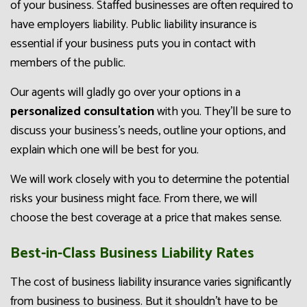
of your business. Staffed businesses are often required to
have employers liability. Public liability insurance is
essential if your business puts you in contact with
members of the public.
Our agents will gladly go over your options in a
personalized consultation
with you. They’ll be sure to
discuss your business’s needs, outline your options, and
explain which one will be best for you.
We will work closely with you to determine the potential
risks your business might face. From there, we will
choose the best coverage at a price that makes sense.
Best-in-Class Business Liability Rates
The cost of business liability insurance varies significantly
from business to business. But it shouldn’t have to be