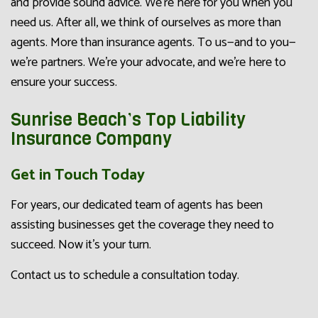
and provide sound advice. We’re here for you when you
need us. After all, we think of ourselves as more than
agents. More than insurance agents. To us—and to you—
we’re partners. We’re your advocate, and we’re here to
ensure your success.
Sunrise Beach’s Top Liability
Insurance Company
Get in Touch Today
For years, our dedicated team of agents has been
assisting businesses get the coverage they need to
succeed. Now it’s your turn.
Contact us to schedule a consultation today.