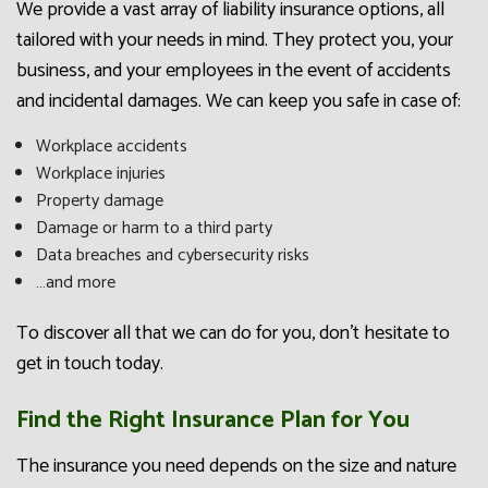
We provide a vast array of liability insurance options, all
tailored with your needs in mind. They protect you, your
business, and your employees in the event of accidents
and incidental damages. We can keep you safe in case of:
Workplace accidents
Workplace injuries
Property damage
Damage or harm to a third party
Data breaches and cybersecurity risks
…and more
To discover all that we can do for you, don’t hesitate to
get in touch today.
Find the Right Insurance Plan for You
The insurance you need depends on the size and nature