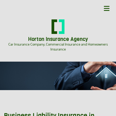
Horton Insurance Agency
Car Insurance Company, Commercial Insurance and Homeowners
Insurance
Business Liability Insurance in