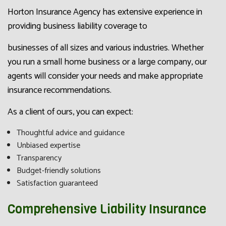
Horton Insurance Agency has extensive experience in
providing business liability coverage to
businesses of all sizes and various industries. Whether
you run a small home business or a large company, our
agents will consider your needs and make appropriate
insurance recommendations.
As a client of ours, you can expect:
Thoughtful advice and guidance
Unbiased expertise
Transparency
Budget-friendly solutions
Satisfaction guaranteed
Comprehensive Liability Insurance