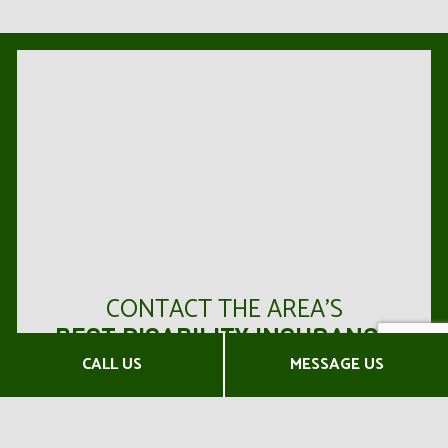
CONTACT THE AREA’S
BEST DISABILITY INSURANCE
AGENTS NOW
CALL US
MESSAGE US
Horton Insurance Agency has earned a reputation
in the area for our full range of products, our expert