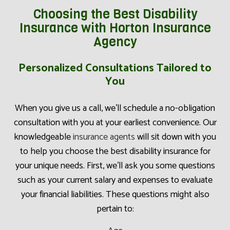
Choosing the Best Disability
Insurance with Horton Insurance
Agency
Personalized Consultations Tailored to
You
When you give us a call, we’ll schedule a no-obligation
consultation with you at your earliest convenience. Our
knowledgeable
insurance agents
will sit down with you
to help you choose the best disability insurance for
your unique needs. First, we’ll ask you some questions
such as your current salary and expenses to evaluate
your financial liabilities. These questions might also
pertain to: