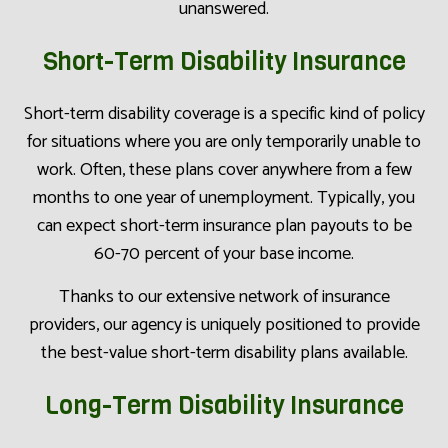
unanswered.
Short-Term Disability Insurance
Short-term disability coverage is a specific kind of policy
for situations where you are only temporarily unable to
work. Often, these plans cover anywhere from a few
months to one year of unemployment. Typically, you
can expect short-term insurance plan payouts to be
60-70 percent of your base income.
Thanks to our extensive network of insurance
providers, our agency is uniquely positioned to provide
the best-value short-term disability plans available.
Long-Term Disability Insurance