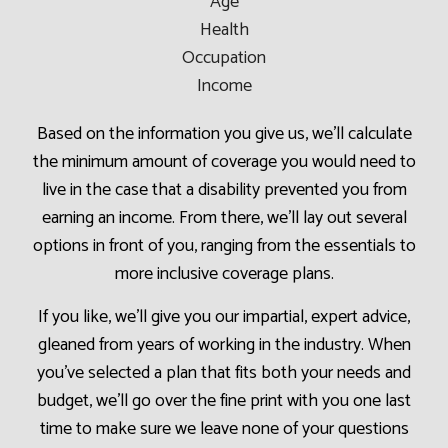
Age
Health
Occupation
Income
Based on the information you give us, we’ll calculate
the minimum amount of coverage you would need to
live in the case that a disability prevented you from
earning an income. From there, we’ll lay out several
options in front of you, ranging from the essentials to
more inclusive coverage plans.
If you like, we’ll give you our impartial, expert advice,
gleaned from years of working in the industry. When
you’ve selected a plan that fits both your needs and
budget, we’ll go over the fine print with you one last
time to make sure we leave none of your questions