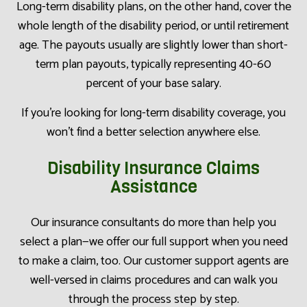
Long-term disability plans, on the other hand, cover the
whole length of the disability period, or until retirement
age. The payouts usually are slightly lower than short-
term plan payouts, typically representing 40-60
percent of your base salary.
If you’re looking for long-term disability coverage, you
won’t find a better selection anywhere else.
Disability Insurance Claims
Assistance
Our insurance consultants do more than help you
select a plan—we offer our full support when you need
to make a claim, too. Our customer support agents are
well-versed in claims procedures and can walk you
through the process step by step.