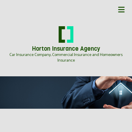
Horton Insurance Agency
Car Insurance Company, Commercial Insurance and Homeowners
Insurance