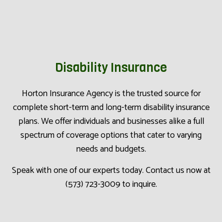
Disability Insurance
Horton Insurance Agency is the trusted source for
complete short-term and long-term disability insurance
plans. We offer individuals and businesses alike a full
spectrum of coverage options that cater to varying
needs and budgets.
Speak with one of our experts today. Contact us now at
(573) 723-3009 to inquire.