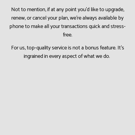
Not to mention, if at any point you’d like to upgrade,
renew, or cancel your plan, we’re always available by
phone to make all your transactions quick and stress-
free.
For us, top-quality service is not a bonus feature. It’s
ingrained in every aspect of what we do.