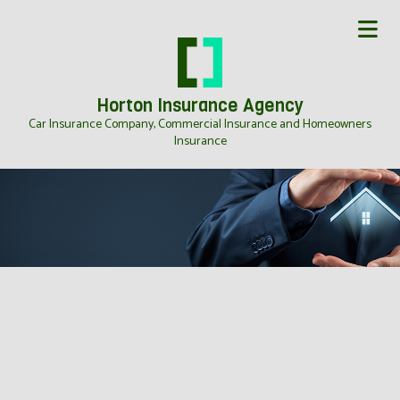
Horton Insurance Agency
Car Insurance Company, Commercial Insurance and Homeowners
Insurance