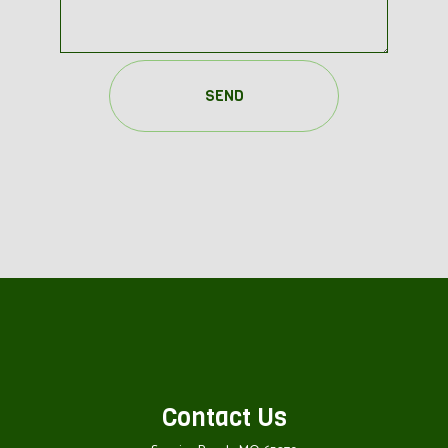
SEND
Contact Us