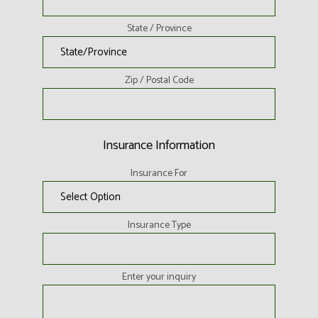
State / Province
Zip / Postal Code
Insurance Information
Insurance For
Insurance Type
Enter your inquiry