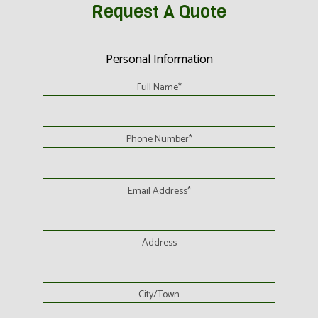
Request A Quote
Personal Information
Full Name
*
Phone Number
*
Email Address
*
Address
City/Town