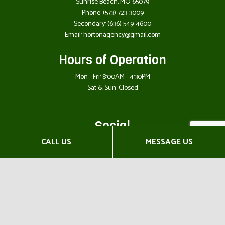
Sunrise Beach, MO 65079
Phone:
(573) 723-3009
Secondary:
(636) 549-4600
Email: hortonagency@gmail.com
Hours of Operation
Mon - Fri: 8:00AM - 4:30PM
Sat & Sun: Closed
Social
CALL US
MESSAGE US