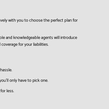
ively with you to choose the perfect plan for
able and knowledgeable agents will introduce
overage for your liabilities.
hassle.
ou’ll only have to pick one.
for less.