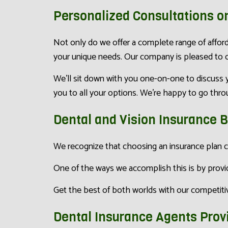
Personalized Consultations o
Not only do we offer a complete range of afford
your unique needs. Our company is pleased to of
We’ll sit down with you one-on-one to discuss y
you to all your options. We’re happy to go throug
Dental and Vision Insurance 
We recognize that choosing an insurance plan c
One of the ways we accomplish this is by provid
Get the best of both worlds with our competitive
Dental Insurance Agents Prov