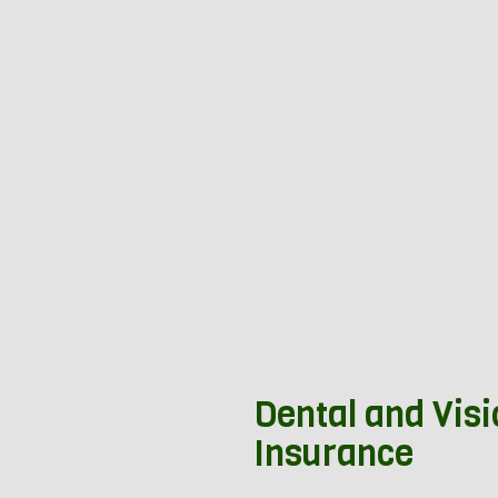
Dental and Vis
Insurance