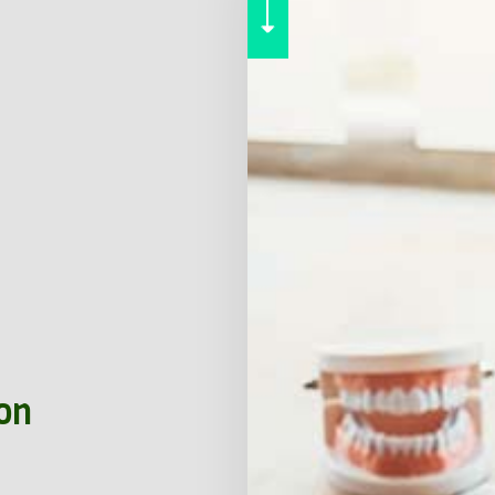
RENTER INSURANCE
SERVICE AREAS
ion