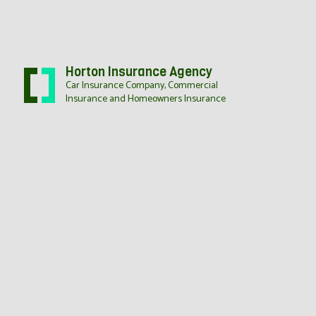
Horton Insurance Agency
Car Insurance Company, Commercial
Insurance and Homeowners Insurance
BUSI
COMM
COMM
WORK