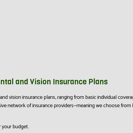
ntal and Vision Insurance Plans
l and vision insurance plans, ranging from basic individual cov
nsive network of insurance providers—meaning we choose from
r your budget.