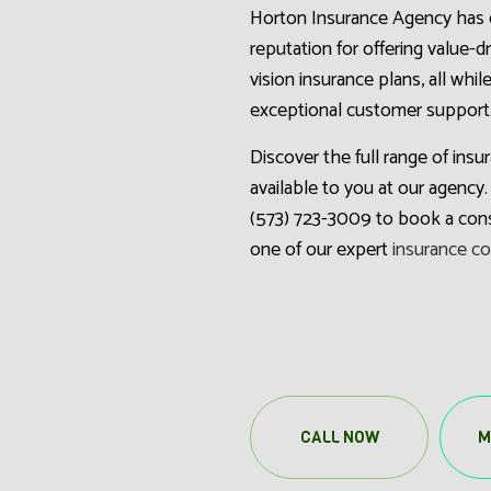
Horton Insurance Agency has 
reputation for offering value-d
vision insurance plans, all whil
exceptional customer support
Discover the full range of ins
available to you at our agency. 
(573) 723-3009 to book a cons
one of our expert
insurance c
CALL NOW
M