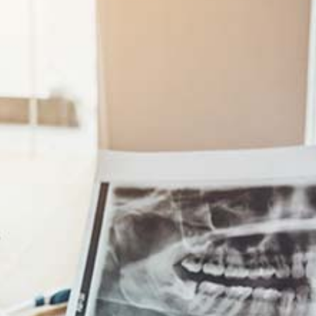
SENIOR LIFE INSURANCE