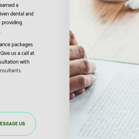
earned a
riven dental and
e providing
.
urance packages
Give us a call at
ultation with
onsultants
.
ESSAGE US