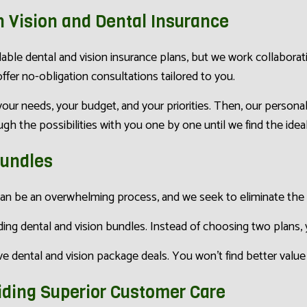
n Vision and Dental Insurance
able dental and vision insurance plans, but we work collaborat
fer no-obligation consultations tailored to you.
our needs, your budget, and your priorities. Then, our person
h the possibilities with you one by one until we find the ideal c
Bundles
an be an overwhelming process, and we seek to eliminate the 
ing dental and vision bundles. Instead of choosing two plans, y
 dental and vision package deals. You won’t find better value 
iding Superior Customer Care