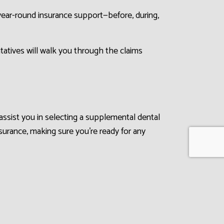
year-round insurance support—before, during,
atives will walk you through the claims
sist you in selecting a supplemental dental
nsurance, making sure you’re ready for any