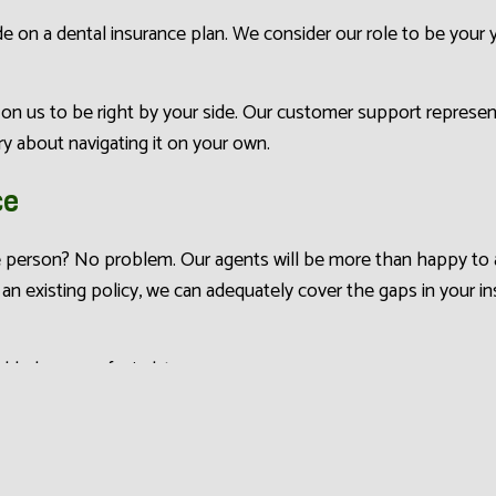
 on a dental insurance plan. We consider our role to be your 
n us to be right by your side. Our customer support represent
y about navigating it on your own.
ce
 person? No problem. Our agents will be more than happy to as
 an existing policy, we can adequately cover the gaps in your i
added peace of mind, too.