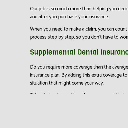
Our job is so much more than helping you decide
and after you purchase your insurance.
When you need to make a claim, you can count o
process step by step, so you don’t have to worr
Supplemental Dental Insuran
Do you require more coverage than the average
insurance plan. By adding this extra coverage to
situation that might come your way.
Enjoy that extra cushion of coverage, and that 