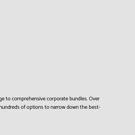
erage to comprehensive corporate bundles. Over
 hundreds of options to narrow down the best-