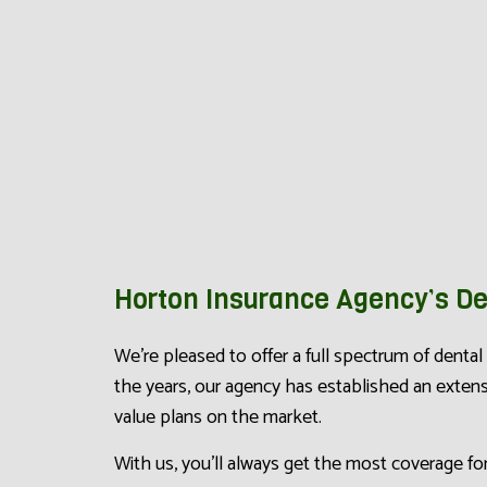
Horton Insurance Agency’s De
We’re pleased to offer a full spectrum of denta
the years, our agency has established an exte
value plans on the market.
With us, you’ll always get the most coverage fo