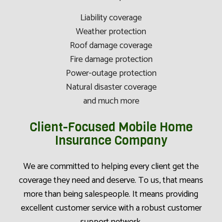
Liability coverage
Weather protection
Roof damage coverage
Fire damage protection
Power-outage protection
Natural disaster coverage
and much more
Client-Focused Mobile Home
Insurance Company
We are committed to helping every client get the
coverage they need and deserve. To us, that means
more than being salespeople. It means providing
excellent customer service with a robust customer