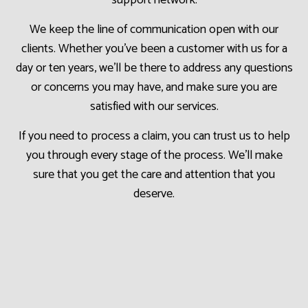
support network.
We keep the line of communication open with our
clients. Whether you’ve been a customer with us for a
day or ten years, we’ll be there to address any questions
or concerns you may have, and make sure you are
satisfied with our services.
If you need to process a claim, you can trust us to help
you through every stage of the process. We’ll make
sure that you get the care and attention that you
deserve.