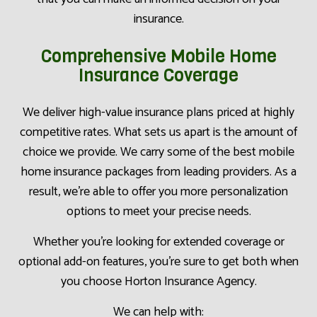
insurance.
Comprehensive Mobile Home
Insurance Coverage
We deliver high-value insurance plans priced at highly
competitive rates. What sets us apart is the amount of
choice we provide. We carry some of the best mobile
home insurance packages from leading providers. As a
result, we’re able to offer you more personalization
options to meet your precise needs.
Whether you’re looking for extended coverage or
optional add-on features, you’re sure to get both when
you choose Horton Insurance Agency.
We can help with: