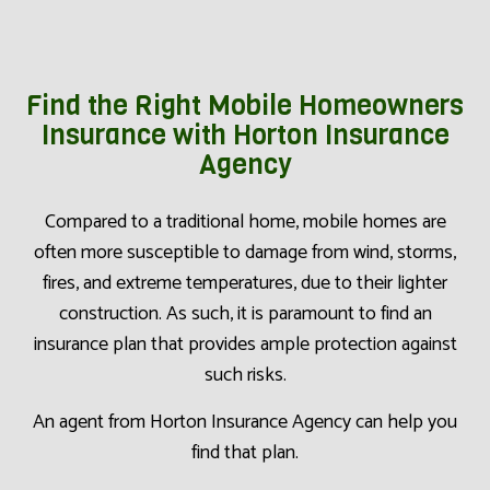
Find the Right Mobile Homeowners
Insurance with Horton Insurance
Agency
Compared to a traditional home, mobile homes are
often more susceptible to damage from wind, storms,
fires, and extreme temperatures, due to their lighter
construction. As such, it is paramount to find an
insurance plan that provides ample protection against
such risks.
An agent from Horton Insurance Agency can help you
find that plan.