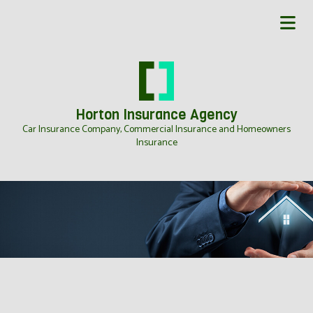
Horton Insurance Agency
Car Insurance Company, Commercial Insurance and Homeowners
Insurance