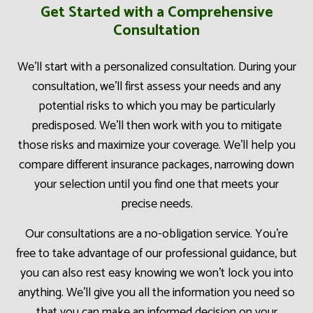
Get Started with a Comprehensive
Consultation
We’ll start with a personalized consultation. During your
consultation, we’ll first assess your needs and any
potential risks to which you may be particularly
predisposed. We’ll then work with you to mitigate
those risks and maximize your coverage. We’ll help you
compare different insurance packages, narrowing down
your selection until you find one that meets your
precise needs.
Our consultations are a no-obligation service. You’re
free to take advantage of our professional guidance, but
you can also rest easy knowing we won’t lock you into
anything. We’ll give you all the information you need so
that you can make an informed decision on your