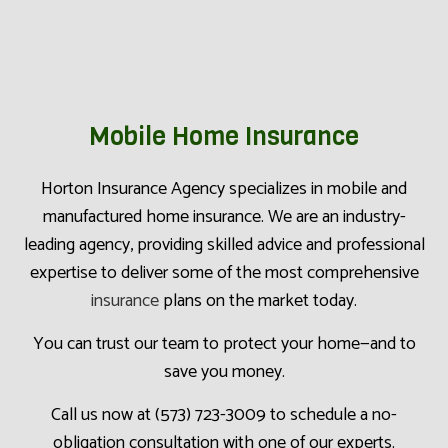
Mobile Home Insurance
Horton Insurance Agency specializes in mobile and
manufactured home insurance. We are an industry-
leading agency, providing skilled advice and professional
expertise to deliver some of the most comprehensive
insurance
plans on the market today.
You can trust our team to protect your home—and to
save you money.
Call us now at (573) 723-3009 to schedule a no-
obligation consultation with one of our experts.