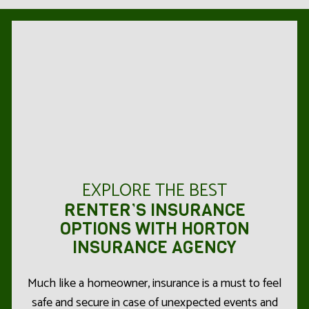
EXPLORE THE BEST
RENTER’S INSURANCE
OPTIONS WITH HORTON
INSURANCE AGENCY
Much like a homeowner, insurance is a must to feel
safe and secure in case of unexpected events and