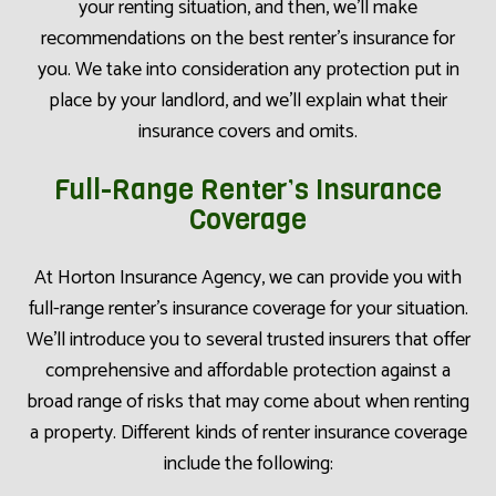
your renting situation, and then, we’ll make
recommendations on the best renter’s insurance for
you. We take into consideration any protection put in
place by your landlord, and we’ll explain what their
insurance covers and omits.
Full-Range Renter’s Insurance
Coverage
At Horton Insurance Agency, we can provide you with
full-range renter’s insurance coverage for your situation.
We’ll introduce you to several trusted insurers that offer
comprehensive and affordable protection against a
broad range of risks that may come about when renting
a property. Different kinds of renter insurance coverage
include the following: