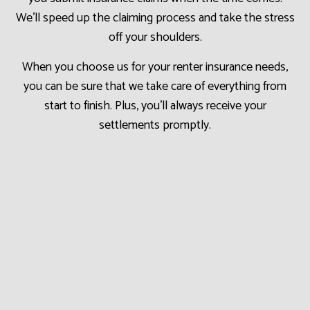
We’ll speed up the claiming process and take the stress
off your shoulders.
When you choose us for your renter insurance needs,
you can be sure that we take care of everything from
start to finish. Plus, you’ll always receive your
settlements promptly.