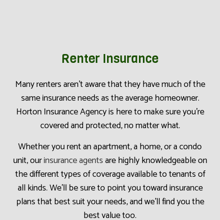
Renter Insurance
Many renters aren’t aware that they have much of the
same insurance needs as the average homeowner.
Horton Insurance Agency is here to make sure you’re
covered and protected, no matter what.
Whether you rent an apartment, a home, or a condo
unit, our
insurance agents
are highly knowledgeable on
the different types of coverage available to tenants of
all kinds. We’ll be sure to point you toward insurance
plans that best suit your needs, and we’ll find you the
best value too.