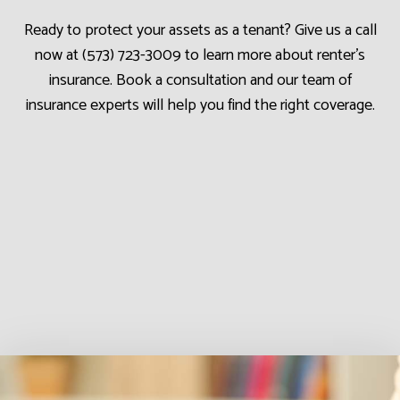
Ready to protect your assets as a tenant? Give us a call
now at (573) 723-3009 to learn more about renter’s
insurance. Book a consultation and our team of
insurance experts will help you find the right coverage.