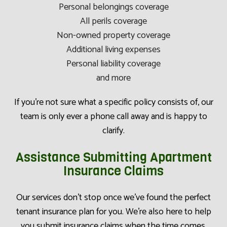
Personal belongings coverage
All perils coverage
Non-owned property coverage
Additional living expenses
Personal liability coverage
and more
If you’re not sure what a specific policy consists of, our
team is only ever a phone call away and is happy to
clarify.
Assistance Submitting Apartment
Insurance Claims
Our services don’t stop once we’ve found the perfect
tenant insurance plan for you. We’re also here to help
you submit insurance claims when the time comes.