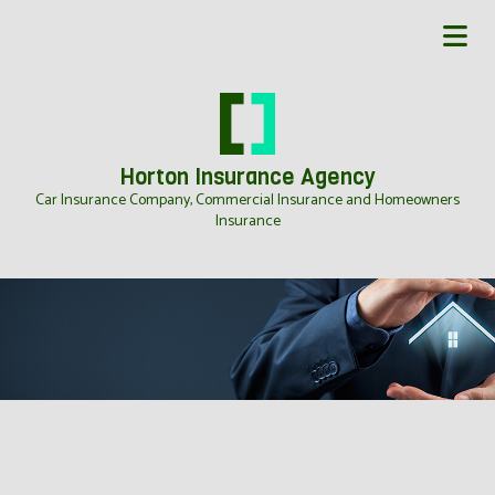
Horton Insurance Agency
Car Insurance Company, Commercial Insurance and Homeowners
Insurance