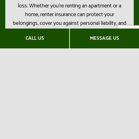
loss. Whether you’re renting an apartment or a
home, renter insurance can protect your
belongings, cover you against personal liability, and
so much more.
CALL US
MESSAGE US
With our trained insurance professionals, you’ll
have the opportunity to explore the best renter’s
insurance options in the market today. We’ll be
sure to find you affordable rates and flexible terms,
no problem.
To get started on locating the right renter
insurance for you, contact us now at (573) 723-
3009. We’ll connect you with one of our expert
insurance agents without delay!