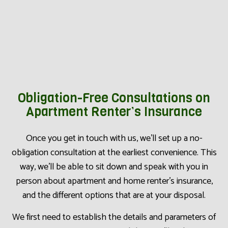
Obligation-Free Consultations on
Apartment Renter’s Insurance
Once you get in touch with us, we’ll set up a no-
obligation consultation at the earliest convenience. This
way, we’ll be able to sit down and speak with you in
person about apartment and home renter’s insurance,
and the different options that are at your disposal.
We first need to establish the details and parameters of