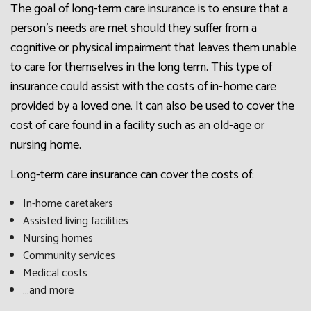
The goal of long-term care insurance is to ensure that a
person’s needs are met should they suffer from a
cognitive or physical impairment that leaves them unable
to care for themselves in the long term. This type of
insurance could assist with the costs of in-home care
provided by a loved one. It can also be used to cover the
cost of care found in a facility such as an old-age or
nursing home.
Long-term care insurance can cover the costs of:
In-home caretakers
Assisted living facilities
Nursing homes
Community services
Medical costs
…and more