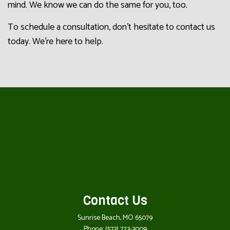
mind. We know we can do the same for you, too.
To schedule a consultation, don’t hesitate to contact us
today. We’re here to help.
Contact Us
Sunrise Beach, MO 65079
Phone:
(573) 723-3009