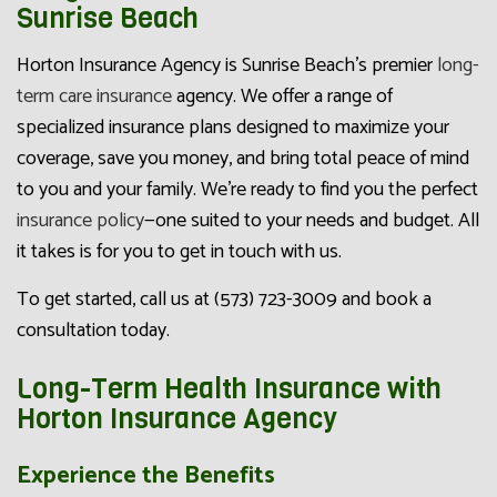
Sunrise Beach
Horton Insurance Agency is Sunrise Beach’s premier
long-
term care insurance
agency. We offer a range of
specialized insurance plans designed to maximize your
coverage, save you money, and bring total peace of mind
to you and your family. We’re ready to find you the perfect
insurance policy
—one suited to your needs and budget. All
it takes is for you to get in touch with us.
To get started, call us at (573) 723-3009 and book a
consultation today.
Long-Term Health Insurance with
Horton Insurance Agency
Experience the Benefits