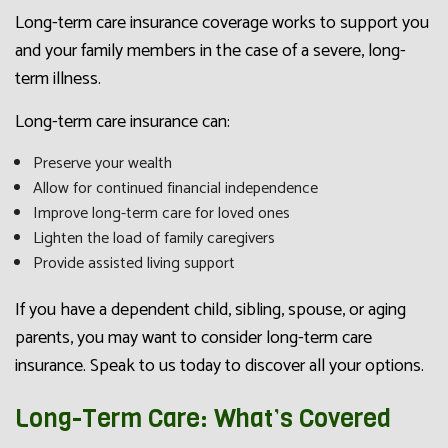
Long-term care insurance coverage works to support you
and your family members in the case of a severe, long-
term illness.
Long-term care insurance can:
Preserve your wealth
Allow for continued financial independence
Improve long-term care for loved ones
Lighten the load of family caregivers
Provide assisted living support
If you have a dependent child, sibling, spouse, or aging
parents, you may want to consider long-term care
insurance. Speak to us today to discover all your options.
Long-Term Care: What’s Covered