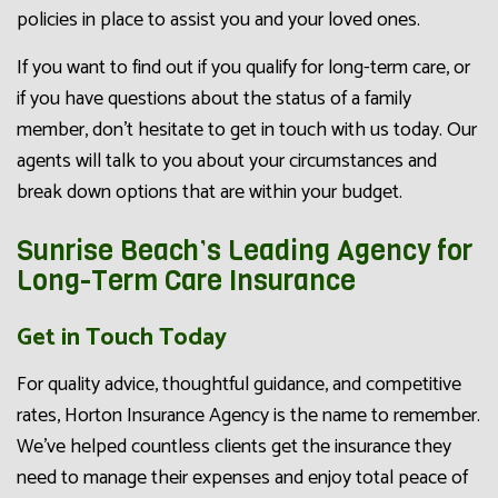
policies in place to assist you and your loved ones.
If you want to find out if you qualify for long-term care, or
if you have questions about the status of a family
member, don’t hesitate to get in touch with us today. Our
agents will talk to you about your circumstances and
break down options that are within your budget.
Sunrise Beach’s Leading Agency for
Long-Term Care Insurance
Get in Touch Today
For quality advice, thoughtful guidance, and competitive
rates, Horton Insurance Agency is the name to remember.
We’ve helped countless clients get the insurance they
need to manage their expenses and enjoy total peace of