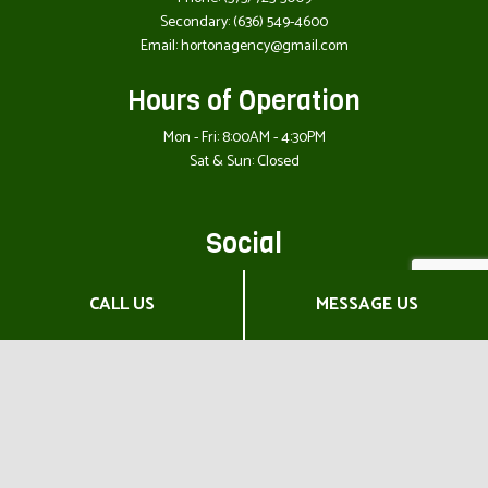
Secondary:
(636) 549-4600
Email: hortonagency@gmail.com
Hours of Operation
Mon - Fri: 8:00AM - 4:30PM
Sat & Sun: Closed
Social
CALL US
MESSAGE US