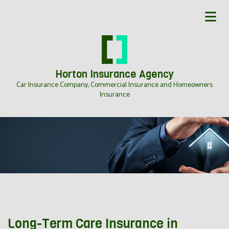
Horton Insurance Agency
Car Insurance Company, Commercial Insurance and Homeowners
Insurance
Long-Term Care Insurance in