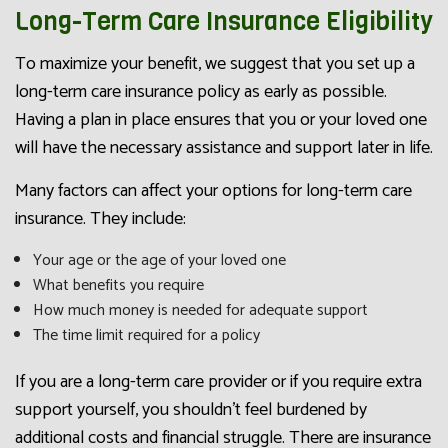
Long-Term Care Insurance Eligibility
To maximize your benefit, we suggest that you set up a
long-term care insurance policy as early as possible.
Having a plan in place ensures that you or your loved one
will have the necessary assistance and support later in life.
Many factors can affect your options for long-term care
insurance. They include:
Your age or the age of your loved one
What benefits you require
How much money is needed for adequate support
The time limit required for a policy
If you are a long-term care provider or if you require extra
support yourself, you shouldn’t feel burdened by
additional costs and financial struggle. There are insurance