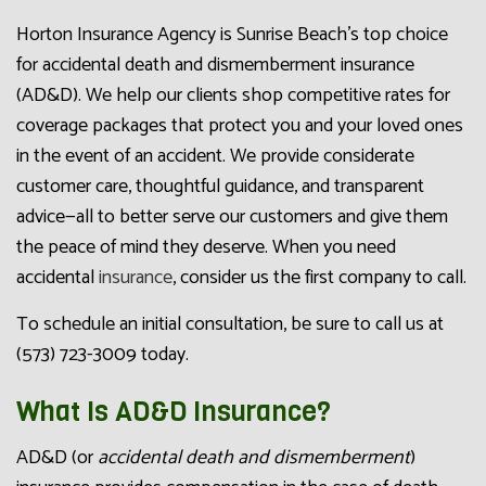
Horton Insurance Agency is Sunrise Beach’s top choice
for accidental death and dismemberment insurance
(AD&D). We help our clients shop competitive rates for
coverage packages that protect you and your loved ones
in the event of an accident. We provide considerate
customer care, thoughtful guidance, and transparent
advice—all to better serve our customers and give them
the peace of mind they deserve. When you need
accidental
insurance
, consider us the first company to call.
To schedule an initial consultation, be sure to call us at
(573) 723-3009 today.
What Is AD&D Insurance?
AD&D (or
accidental death and dismemberment
)