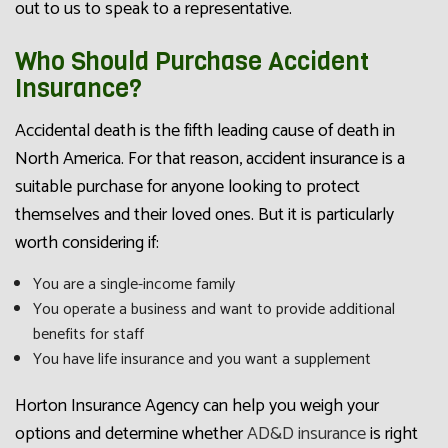
out to us to speak to a representative.
Who Should Purchase Accident
Insurance?
Accidental death is the fifth leading cause of death in
North America. For that reason, accident insurance is a
suitable purchase for anyone looking to protect
themselves and their loved ones. But it is particularly
worth considering if:
You are a single-income family
You operate a business and want to provide additional
benefits for staff
You have life insurance and you want a supplement
Horton Insurance Agency can help you weigh your
options and determine whether
AD&D insurance
is right