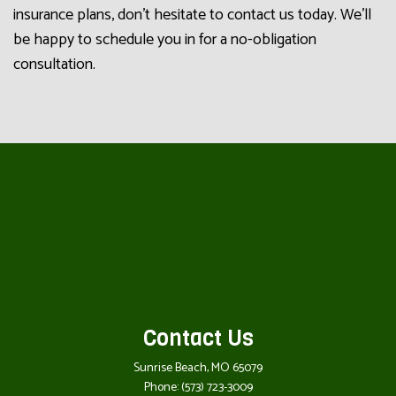
insurance plans, don’t hesitate to contact us today. We’ll
be happy to schedule you in for a no-obligation
consultation.
Contact Us
Sunrise Beach, MO 65079
Phone:
(573) 723-3009