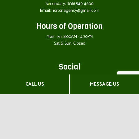
Secondary:
(636) 549-4600
Email: hortonagency@gmail.com
Hours of Operation
Mon - Fri: 8:00AM - 4:30PM
Sat & Sun: Closed
Social
CALL US
MESSAGE US