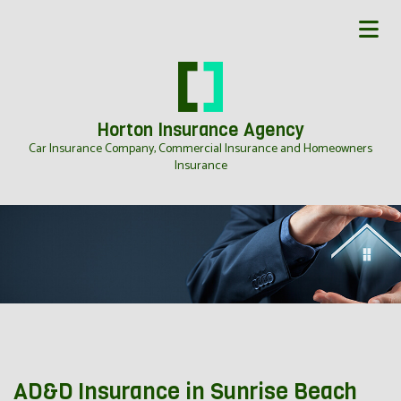
Horton Insurance Agency
Car Insurance Company, Commercial Insurance and Homeowners
Insurance
AD&D Insurance in Sunrise Beach