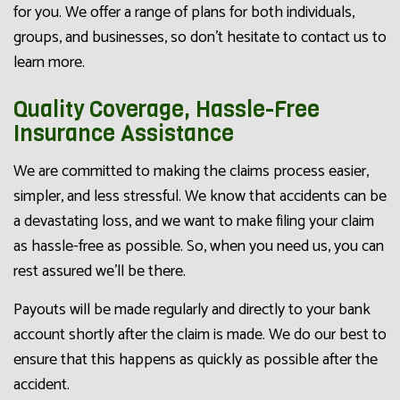
for you. We offer a range of plans for both individuals,
groups, and businesses, so don’t hesitate to contact us to
learn more.
Quality Coverage, Hassle-Free
Insurance Assistance
We are committed to making the claims process easier,
simpler, and less stressful. We know that accidents can be
a devastating loss, and we want to make filing your claim
as hassle-free as possible. So, when you need us, you can
rest assured we’ll be there.
Payouts will be made regularly and directly to your bank
account shortly after the claim is made. We do our best to
ensure that this happens as quickly as possible after the
accident.