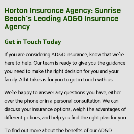
Horton Insurance Agency: Sunrise
Beach’s Leading AD&D Insurance
Agency
Get in Touch Today
If you are considering AD&D insurance, know that we’re
here to help. Our team is ready to give you the guidance
you need to make the right decision for you and your
family. All it takes is for you to get in touch with us.
We’re happy to answer any questions you have, either
over the phone or in a personal consultation. We can
discuss your insurance options, weigh the advantages of
different policies, and help you find the right plan for you.
To find out more about the benefits of our AD&D