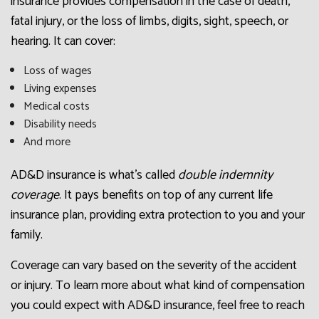
insurance provides compensation in the case of death,
fatal injury, or the loss of limbs, digits, sight, speech, or
hearing. It can cover:
Loss of wages
Living expenses
Medical costs
Disability needs
And more
AD&D insurance is what’s called
double indemnity
coverage
. It pays benefits on top of any current life
insurance plan, providing extra protection to you and your
family.
Coverage can vary based on the severity of the accident
or injury. To learn more about what kind of compensation
you could expect with AD&D insurance, feel free to reach