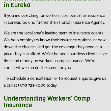
in Eureka
If you are searching for
workers’ compensation insurance
in Eureka, look no further than Horton Insurance Agency.
We are the local area’s leading team of
insurance agents
.
We help employers know their insurance options, narrow
down the choices, and get the coverage they need at a
price they can afford. We’ve helped countless clients save
time and money on workers’ comp insurance. We’re
confident we can do the same for you.
To schedule a consultation, or to request a quote, give us
a call at (573) 723-3009 today.
Understanding Workers’ Comp
Insurance