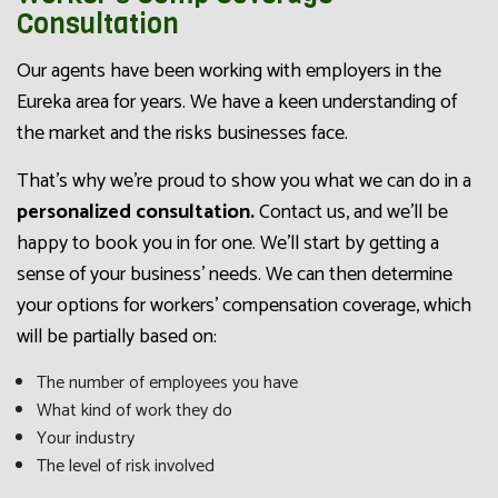
Consultation
Our agents have been working with employers in the
Eureka area for years. We have a keen understanding of
the market and the risks businesses face.
That’s why we’re proud to show you what we can do in a
personalized consultation.
Contact us, and we’ll be
happy to book you in for one. We’ll start by getting a
sense of your business’ needs. We can then determine
your options for workers’ compensation coverage, which
will be partially based on:
The number of employees you have
What kind of work they do
Your industry
The level of risk involved