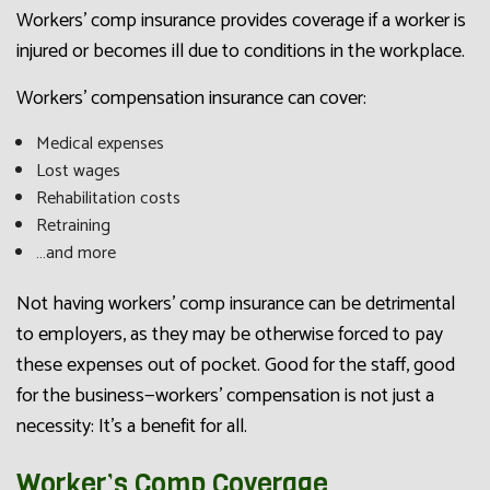
Workers’ comp insurance provides coverage if a worker is
injured or becomes ill due to conditions in the workplace.
Workers’ compensation insurance can cover:
Medical expenses
Lost wages
Rehabilitation costs
Retraining
…and more
Not having workers’ comp insurance can be detrimental
to employers, as they may be otherwise forced to pay
these expenses out of pocket. Good for the staff, good
for the business—workers’ compensation is not just a
necessity: It’s a benefit for all.
Worker’s Comp Coverage