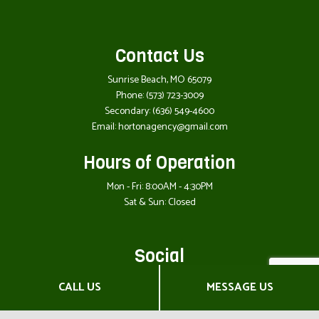
Contact Us
Sunrise Beach, MO 65079
Phone:
(573) 723-3009
Secondary:
(636) 549-4600
Email: hortonagency@gmail.com
Hours of Operation
Mon - Fri: 8:00AM - 4:30PM
Sat & Sun: Closed
Social
CALL US
MESSAGE US