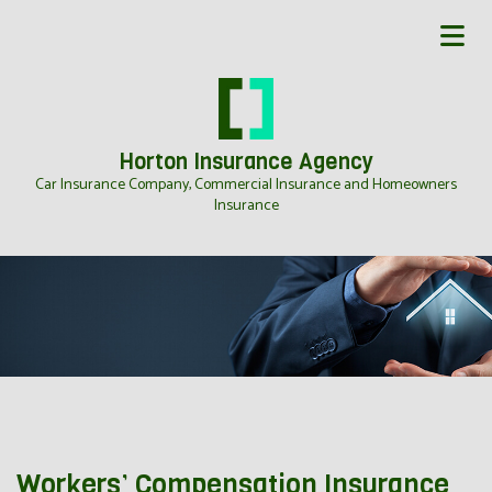
Horton Insurance Agency
Car Insurance Company, Commercial Insurance and Homeowners
Insurance
Workers’ Compensation Insurance