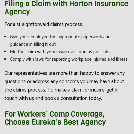
Filing a Claim with Horton Insurance
Agency
For a straightforward claims process:
Give your employee the appropriate paperwork and
guidance in filling it out
File the claim with your insurer as soon as possible
Comply with laws for reporting workplace injuries and illness
Our representatives are more than happy to answer any
questions or address any concerns you may have about
the claims process. To make a claim, or inquire, get in
touch with us and book a consultation today.
For Workers’ Comp Coverage,
Choose Eureka’s Best Agency