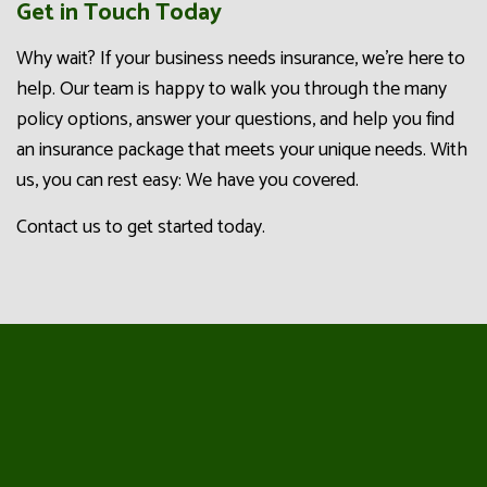
Get in Touch Today
Why wait? If your business needs insurance, we’re here to
help. Our team is happy to walk you through the many
policy options, answer your questions, and help you find
an insurance package that meets your unique needs. With
us, you can rest easy: We have you covered.
Contact us to get started today.