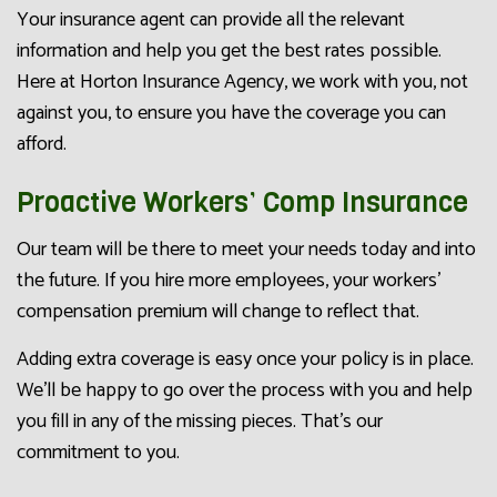
Your insurance agent can provide all the relevant
information and help you get the best rates possible.
Here at Horton Insurance Agency, we work with you, not
against you, to ensure you have the coverage you can
afford.
Proactive Workers’ Comp Insurance
Our team will be there to meet your needs today and into
the future. If you hire more employees, your workers’
compensation premium will change to reflect that.
Adding extra coverage is easy once your policy is in place.
We’ll be happy to go over the process with you and help
you fill in any of the missing pieces. That’s our
commitment to you.